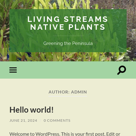
LIVING STREAMS
NATIVE PLANTS
Greening the Peninsula
Toggle
Toggle
search
mobile
field
menu
AUTHOR:
ADMIN
Hello world!
JUNE 21, 2024
/
0 COMMENTS
Welcome to WordPress. This is your first post. Edit or