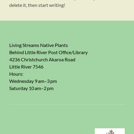
delete it, then start writing!
Living Streams Native Plants
Behind Little River Post Office/Library
4236 Christchurch Akaroa Road
Little River 7546
Hours:
Wednesday 9 am–3 pm
Saturday 10 am–2 pm